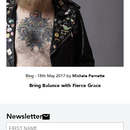
Blog
-
18th May 2017
by
Michele Pernetta
Bring Balance with Fierce Grace
Newsletter