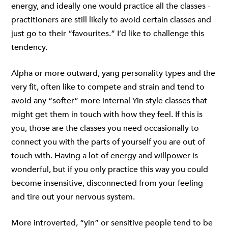
energy, and ideally one would practice all the classes -
practitioners are still likely to avoid certain classes and
just go to their “favourites.” I’d like to challenge this
tendency.
Alpha or more outward, yang personality types and the
very fit, often like to compete and strain and tend to
avoid any “softer” more internal Yin style classes that
might get them in touch with how they feel. If this is
you, those are the classes you need occasionally to
connect you with the parts of yourself you are out of
touch with. Having a lot of energy and willpower is
wonderful, but if you only practice this way you could
become insensitive, disconnected from your feeling
and tire out your nervous system.
More introverted, “yin” or sensitive people tend to be