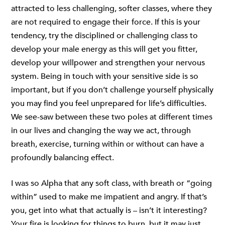
attracted to less challenging, softer classes, where they
are not required to engage their force. If this is your
tendency, try the disciplined or challenging class to
develop your male energy as this will get you fitter,
develop your willpower and strengthen your nervous
system. Being in touch with your sensitive side is so
important, but if you don’t challenge yourself physically
you may find you feel unprepared for life’s difficulties.
We see-saw between these two poles at different times
in our lives and changing the way we act, through
breath, exercise, turning within or without can have a
profoundly balancing effect.
I was so Alpha that any soft class, with breath or “going
within” used to make me impatient and angry. If that’s
you, get into what that actually is – isn’t it interesting?
Your fire is looking for things to burn, but it may just