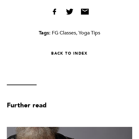
Tags:
FG Classes
,
Yoga Tips
BACK TO INDEX
Further read