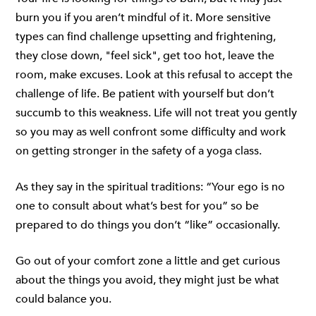
burn you if you aren’t mindful of it. More sensitive
types can find challenge upsetting and frightening,
they close down, "feel sick", get too hot, leave the
room, make excuses. Look at this refusal to accept the
challenge of life. Be patient with yourself but don’t
succumb to this weakness. Life will not treat you gently
so you may as well confront some difficulty and work
on getting stronger in the safety of a yoga class.
As they say in the spiritual traditions: “Your ego is no
one to consult about what’s best for you” so be
prepared to do things you don’t “like” occasionally.
Go out of your comfort zone a little and get curious
about the things you avoid, they might just be what
could balance you.