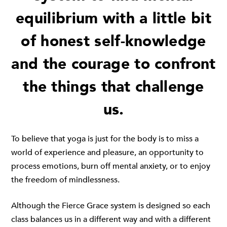
equilibrium with a little bit
of honest self-knowledge
and the courage to confront
the things that challenge
us.
To believe that yoga is just for the body is to miss a
world of experience and pleasure, an opportunity to
process emotions, burn off mental anxiety, or to enjoy
the freedom of mindlessness.
Although the Fierce Grace system is designed so each
class balances us in a different way and with a different