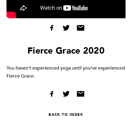
Fierce Grace 2020
You haven't experienced yoga until you've experienced
Fierce Grace.
BACK TO INDEX