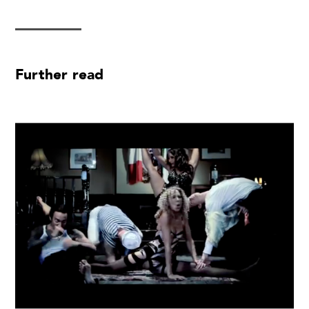
Further read