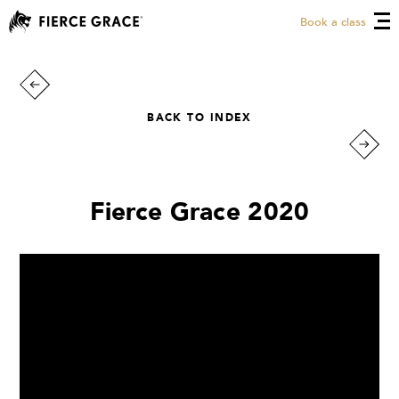
Book a class
BACK TO INDEX
Fierce Grace 2020