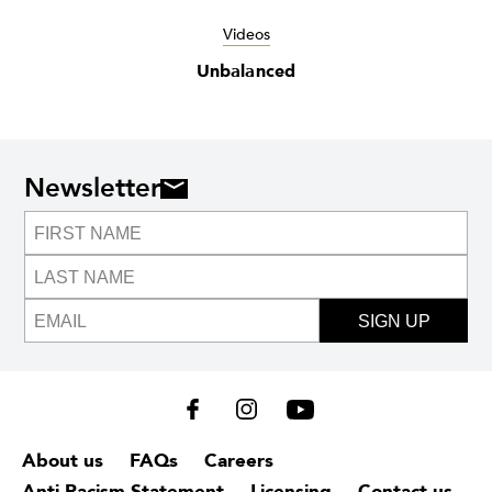
Videos
Unbalanced
Newsletter
SIGN UP
About us
FAQs
Careers
Anti-Racism Statement
Licensing
Contact us