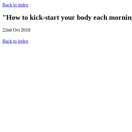
Back to index
"How to kick-start your body each morning
22nd Oct 2018
Back to index