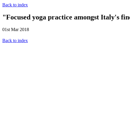
Back to index
"Focused yoga practice amongst Italy's fin
01st Mar 2018
Back to index